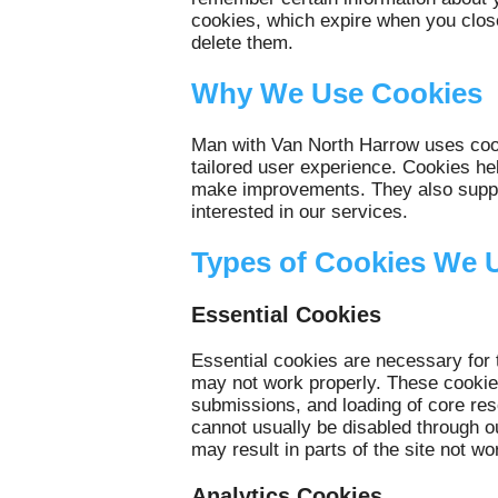
cookies, which expire when you close
delete them.
Why We Use Cookies
Man with Van North Harrow uses cook
tailored user experience. Cookies he
make improvements. They also suppor
interested in our services.
Types of Cookies We 
Essential Cookies
Essential cookies are necessary for 
may not work properly. These cookies
submissions, and loading of core res
cannot usually be disabled through o
may result in parts of the site not wo
Analytics Cookies