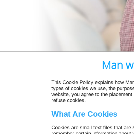
Man wi
This Cookie Policy explains how Man
types of cookies we use, the purpose
website, you agree to the placement 
refuse cookies.
What Are Cookies
Cookies are small text files that ar
remember certain information about y