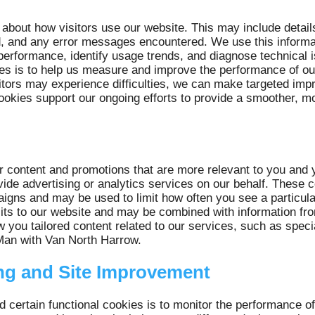
 about how visitors use our website. This may include detail
ed, and any error messages encountered. We use this informa
erformance, identify usage trends, and diagnose technical 
ies is to help us measure and improve the performance of o
itors may experience difficulties, we can make targeted imp
ookies support our ongoing efforts to provide a smoother, mo
r content and promotions that are more relevant to you and 
ovide advertising or analytics services on our behalf. These
igns and may be used to limit how often you see a particul
ts to our website and may be combined with information from 
w you tailored content related to our services, such as spec
 Man with Van North Harrow.
ng and Site Improvement
d certain functional cookies is to monitor the performance o