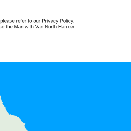
please refer to our Privacy Policy,
 use the Man with Van North Harrow
e areas:
k Park, Rayners Lane, Harrow on
nton, Belmont, Harrow Weald,
bley, Wembley Park, Queensbury,
tone, North Wembley, Pinner,
anmore, Greenford, Sudbury Hill,
e, Northolt, The Hyde, Mill Hill,
West Hendon, HA1, HA2, HA9, HA3,