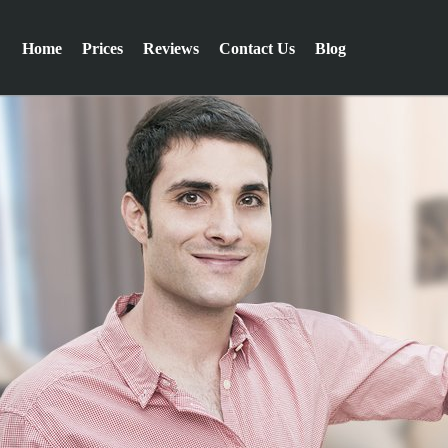
Home
Prices
Reviews
Contact Us
Blog