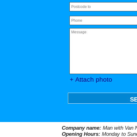
+ Attach photo
S
Company name:
Man with Van N
Opening Hours:
Monday to Sund