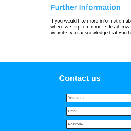
Further Information
If you would like more information a
where we explain in more detail how 
website, you acknowledge that you h
Contact us