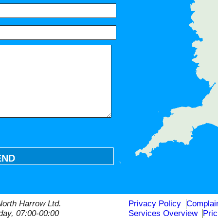
HA0, HA5, HA4, HA7, UB5, UB6
END
orth Harrow Ltd.
Privacy Policy
Complai
ay, 07:00-00:00
Services Overview
Pri