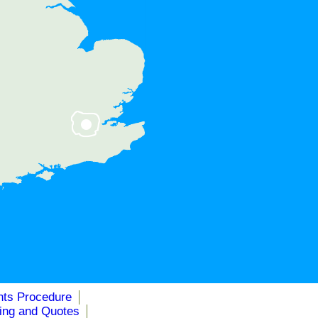
, NW7, NW9
nts Procedure
cing and Quotes