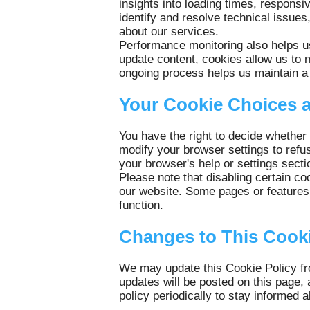
insights into loading times, respons
identify and resolve technical issues
about our services.
Performance monitoring also helps u
update content, cookies allow us to 
ongoing process helps us maintain a 
Your Cookie Choices 
You have the right to decide whether
modify your browser settings to refu
your browser's help or settings secti
Please note that disabling certain co
our website. Some pages or features 
function.
Changes to This Cooki
We may update this Cookie Policy fro
updates will be posted on this page, 
policy periodically to stay informe