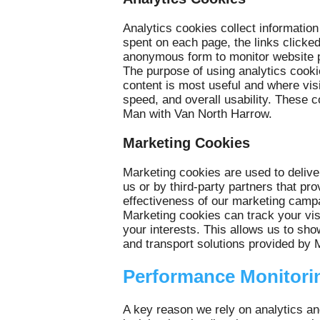
Analytics cookies collect information
spent on each page, the links click
anonymous form to monitor website p
The purpose of using analytics cook
content is most useful and where vis
speed, and overall usability. These c
Man with Van North Harrow.
Marketing Cookies
Marketing cookies are used to delive
us or by third-party partners that pr
effectiveness of our marketing campa
Marketing cookies can track your visi
your interests. This allows us to sho
and transport solutions provided by
Performance Monitori
A key reason we rely on analytics an