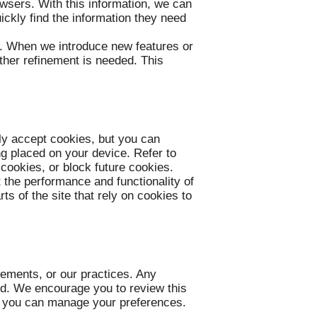
owsers. With this information, we can
ickly find the information they need
r. When we introduce new features or
ther refinement is needed. This
ly accept cookies, but you can
ng placed on your device. Refer to
 cookies, or block future cookies.
t the performance and functionality of
s of the site that rely on cookies to
rements, or our practices. Any
hed. We encourage you to review this
w you can manage your preferences.