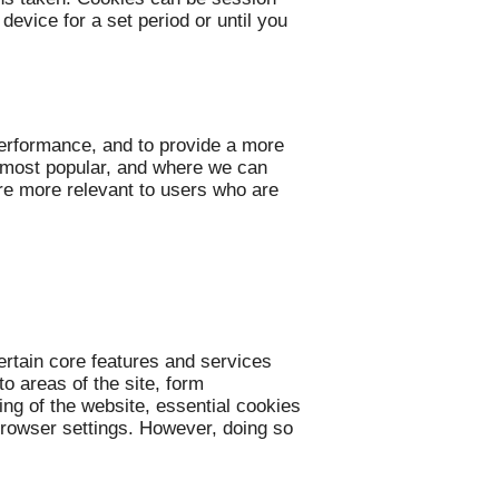
evice for a set period or until you
performance, and to provide a more
e most popular, and where we can
re more relevant to users who are
ertain core features and services
o areas of the site, form
ing of the website, essential cookies
 browser settings. However, doing so