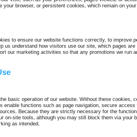
 your browser, or persistent cookies, which remain on your d
ies to ensure our website functions correctly, to improve 
lp us understand how visitors use our site, which pages ar
t our marketing activities so that any promotions we run a
Use
the basic operation of our website. Without these cookies, c
 enable functions such as page navigation, secure access t
ources. Because they are strictly necessary for the function
ur on-site tools, although you may still block them via your
rking as intended.