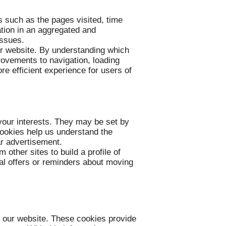
s such as the pages visited, time
tion in an aggregated and
issues.
ur website. By understanding which
rovements to navigation, loading
re efficient experience for users of
your interests. They may be set by
 cookies help us understand the
ar advertisement.
other sites to build a profile of
ial offers or reminders about moving
f our website. These cookies provide