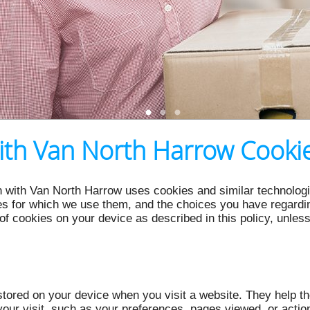
th Van North Harrow Cookie
 with Van North Harrow uses cookies and similar technologie
s for which we use them, and the choices you have regarding
of cookies on your device as described in this policy, unles
e stored on your device when you visit a website. They help 
our visit, such as your preferences, pages viewed, or acti