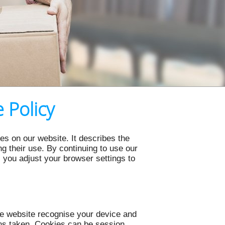
 Policy
s on our website. It describes the
 their use. By continuing to use our
s you adjust your browser settings to
the website recognise your device and
ons taken. Cookies can be session