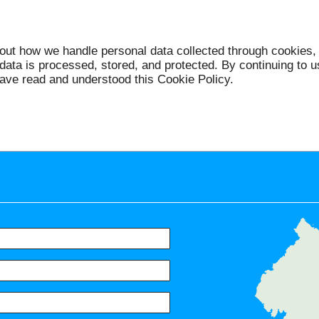
bout how we handle personal data collected through cookies, 
data is processed, stored, and protected. By continuing to
ave read and understood this Cookie Policy.
Servic
North Harrow, Harrow, Northwic
the Hill, South Harrow, Ke
Carpenders Park, Ruislip, Wem
Preston, Tokyngton, Wealds
Eastcote, Alperton, Sudbury, St
Hatch End, Rayners Lane, Perival
Arkley, Colindale, Kingsbury, 