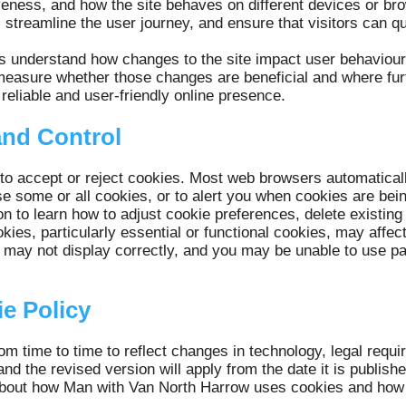
iveness, and how the site behaves on different devices or br
, streamline the user journey, and ensure that visitors can qu
s understand how changes to the site impact user behaviou
measure whether those changes are beneficial and where fur
reliable and user-friendly online presence.
and Control
 to accept or reject cookies. Most web browsers automatical
se some or all cookies, or to alert you when cookies are bei
on to learn how to adjust cookie preferences, delete existing
okies, particularly essential or functional cookies, may affec
may not display correctly, and you may be unable to use part
e Policy
m time to time to reflect changes in technology, legal requi
and the revised version will apply from the date it is publis
d about how Man with Van North Harrow uses cookies and ho