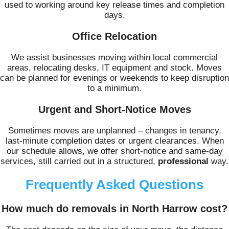
used to working around key release times and completion
days.
Office Relocation
We assist businesses moving within local commercial
areas, relocating desks, IT equipment and stock. Moves
can be planned for evenings or weekends to keep disruption
to a minimum.
Urgent and Short-Notice Moves
Sometimes moves are unplanned – changes in tenancy,
last-minute completion dates or urgent clearances. When
our schedule allows, we offer short-notice and same-day
services, still carried out in a structured,
professional
way.
Frequently Asked Questions
How much do removals in North Harrow cost?