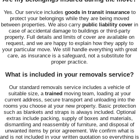
Yes. Our service includes
goods in transit insurance
to
protect your belongings while they are being moved
between properties. We also carry
public liability cover
in
case of accidental damage to buildings or third-party
property. Full details and limits of cover are available on
request, and we are happy to explain how they apply to
your particular move. We still handle everything with great
care, as insurance is a safeguard, not a substitute for
proper practice.
What is included in your removals service?
Our standard removals service includes a vehicle of
suitable size, a
trained
moving team, loading at your
current address, secure transport and unloading into the
rooms you choose at your new property. Basic protection
such as blankets and straps is always included. Optional
extras include packing, supply of boxes and materials,
dismantling and reassembly of furniture, and disposal of
unwanted items by prior agreement. We confirm what is
and is not included in your written quotation so everything is