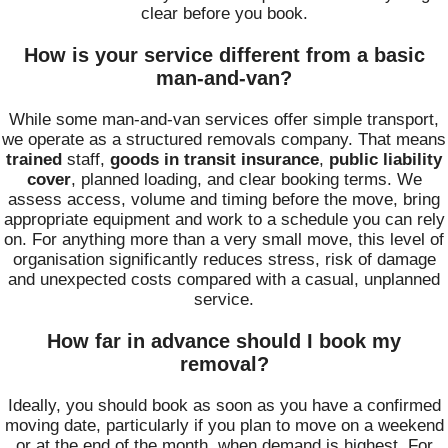
clear before you book.
How is your service different from a basic
man-and-van?
While some man-and-van services offer simple transport,
we operate as a structured removals company. That means
trained
staff,
goods in transit insurance
,
public liability
cover
, planned loading, and clear booking terms. We
assess access, volume and timing before the move, bring
appropriate equipment and work to a schedule you can rely
on. For anything more than a very small move, this level of
organisation significantly reduces stress, risk of damage
and unexpected costs compared with a casual, unplanned
service.
How far in advance should I book my
removal?
Ideally, you should book as soon as you have a confirmed
moving date, particularly if you plan to move on a weekend
or at the end of the month, when demand is highest. For