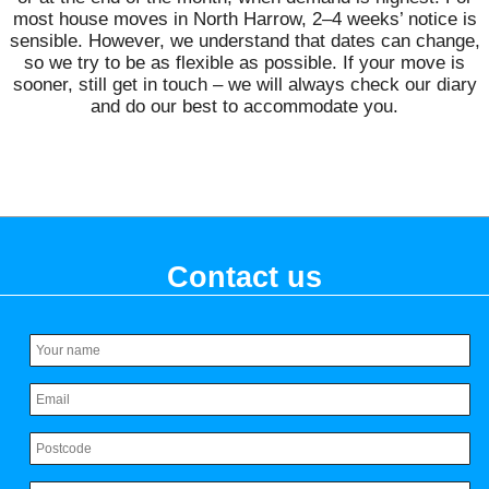
most house moves in North Harrow, 2–4 weeks’ notice is
sensible. However, we understand that dates can change,
so we try to be as flexible as possible. If your move is
sooner, still get in touch – we will always check our diary
and do our best to accommodate you.
Contact us