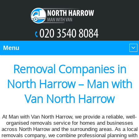
Menu
Removal Companies in
North Harrow – Man with
Van North Harrow
At Man with Van North Harrow, we provide a reliable, well-
organised removals service for homes and businesses
across North Harrow and the surrounding areas. As a local
removals company, we combine professional planning with