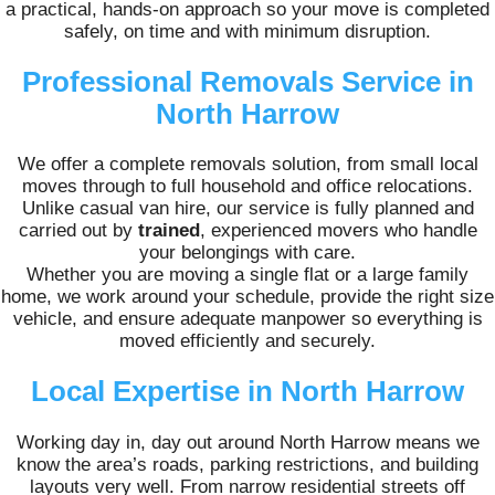
a practical, hands-on approach so your move is completed
safely, on time and with minimum disruption.
Professional Removals Service in
North Harrow
We offer a complete removals solution, from small local
moves through to full household and office relocations.
Unlike casual van hire, our service is fully planned and
carried out by
trained
, experienced movers who handle
your belongings with care.
Whether you are moving a single flat or a large family
home, we work around your schedule, provide the right size
vehicle, and ensure adequate manpower so everything is
moved efficiently and securely.
Local Expertise in North Harrow
Working day in, day out around North Harrow means we
know the area’s roads, parking restrictions, and building
layouts very well. From narrow residential streets off