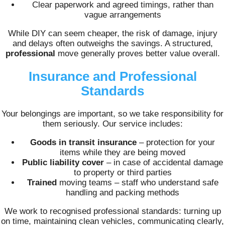
Clear paperwork and agreed timings, rather than
vague arrangements
While DIY can seem cheaper, the risk of damage, injury
and delays often outweighs the savings. A structured,
professional
move generally proves better value overall.
Insurance and Professional
Standards
Your belongings are important, so we take responsibility for
them seriously. Our service includes:
Goods in transit insurance
– protection for your
items while they are being moved
Public liability cover
– in case of accidental damage
to property or third parties
Trained
moving teams – staff who understand safe
handling and packing methods
We work to recognised professional standards: turning up
on time, maintaining clean vehicles, communicating clearly,