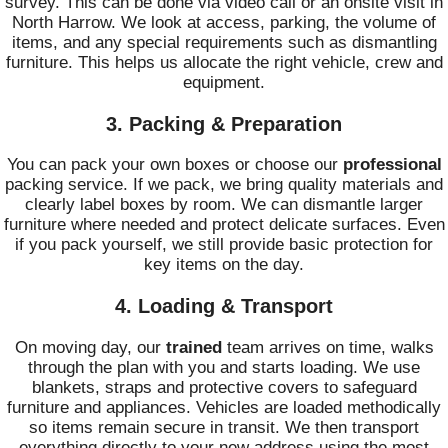
survey. This can be done via video call or an onsite visit in
North Harrow. We look at access, parking, the volume of
items, and any special requirements such as dismantling
furniture. This helps us allocate the right vehicle, crew and
equipment.
3. Packing & Preparation
You can pack your own boxes or choose our
professional
packing service. If we pack, we bring quality materials and
clearly label boxes by room. We can dismantle larger
furniture where needed and protect delicate surfaces. Even
if you pack yourself, we still provide basic protection for
key items on the day.
4. Loading & Transport
On moving day, our
trained
team arrives on time, walks
through the plan with you and starts loading. We use
blankets, straps and protective covers to safeguard
furniture and appliances. Vehicles are loaded methodically
so items remain secure in transit. We then transport
everything directly to your new address using the most