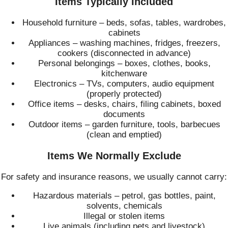
Items Typically Included
Household furniture – beds, sofas, tables, wardrobes,
cabinets
Appliances – washing machines, fridges, freezers,
cookers (disconnected in advance)
Personal belongings – boxes, clothes, books,
kitchenware
Electronics – TVs, computers, audio equipment
(properly protected)
Office items – desks, chairs, filing cabinets, boxed
documents
Outdoor items – garden furniture, tools, barbecues
(clean and emptied)
Items We Normally Exclude
For safety and insurance reasons, we usually cannot carry:
Hazardous materials – petrol, gas bottles, paint,
solvents, chemicals
Illegal or stolen items
Live animals (including pets and livestock)