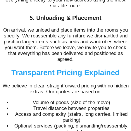
suitable route.
5. Unloading & Placement
On arrival, we unload and place items into the rooms you
specify. We reassemble any furniture we dismantled and
position larger items such as beds and wardrobes where
you want them. Before we leave, we invite you to check
that everything has been delivered and positioned as
agreed.
Transparent Pricing Explained
We believe in clear, straightforward pricing with no hidden
extras. Our quotes are based on:
Volume of goods (size of the move)
Travel distance between properties
Access and complexity (stairs, long carries, limited
parking)
Optional services (packing, dismantling/reassembly,