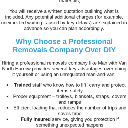
materials)
You will receive a written quotation outlining what is
included. Any potential additional charges (for example,
unexpected waiting caused by key delays) are explained in
advance so you can plan accordingly.
Why Choose a Professional
Removals Company Over DIY
Hiring a professional removals company like Man with Van
North Harrow provides several key advantages over doing
it yourself or using an unregulated man-and-van:
Trained
staff who know how to lift, carry and protect
items safely
Proper equipment – trolleys, blankets, straps, covers
and ramps
Efficient loading that reduces the number of trips and
saves time
Fully insured
service, giving you protection if
something unexpected happens