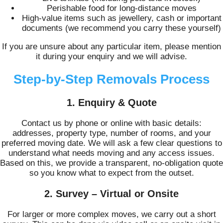
Perishable food for long-distance moves
High-value items such as jewellery, cash or important
documents (we recommend you carry these yourself)
If you are unsure about any particular item, please mention
it during your enquiry and we will advise.
Step-by-Step Removals Process
1. Enquiry & Quote
Contact us by phone or online with basic details:
addresses, property type, number of rooms, and your
preferred moving date. We will ask a few clear questions to
understand what needs moving and any access issues.
Based on this, we provide a transparent, no-obligation quote
so you know what to expect from the outset.
2. Survey – Virtual or Onsite
For larger or more complex moves, we carry out a short