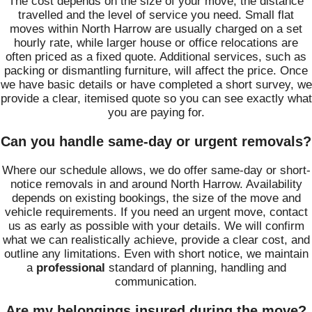
The cost depends on the size of your move, the distance
travelled and the level of service you need. Small flat
moves within North Harrow are usually charged on a set
hourly rate, while larger house or office relocations are
often priced as a fixed quote. Additional services, such as
packing or dismantling furniture, will affect the price. Once
we have basic details or have completed a short survey, we
provide a clear, itemised quote so you can see exactly what
you are paying for.
Can you handle same-day or urgent removals?
Where our schedule allows, we do offer same-day or short-
notice removals in and around North Harrow. Availability
depends on existing bookings, the size of the move and
vehicle requirements. If you need an urgent move, contact
us as early as possible with your details. We will confirm
what we can realistically achieve, provide a clear cost, and
outline any limitations. Even with short notice, we maintain
a
professional
standard of planning, handling and
communication.
Are my belongings insured during the move?