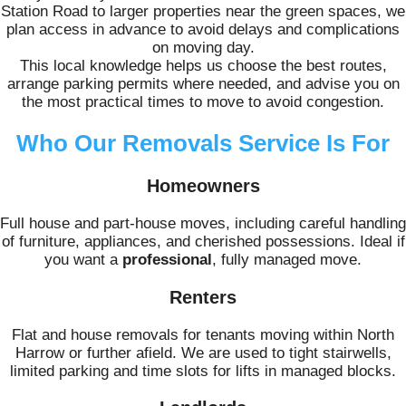
Station Road to larger properties near the green spaces, we
plan access in advance to avoid delays and complications
on moving day.
This local knowledge helps us choose the best routes,
arrange parking permits where needed, and advise you on
the most practical times to move to avoid congestion.
Who Our Removals Service Is For
Homeowners
Full house and part-house moves, including careful handling
of furniture, appliances, and cherished possessions. Ideal if
you want a
professional
, fully managed move.
Renters
Flat and house removals for tenants moving within North
Harrow or further afield. We are used to tight stairwells,
limited parking and time slots for lifts in managed blocks.