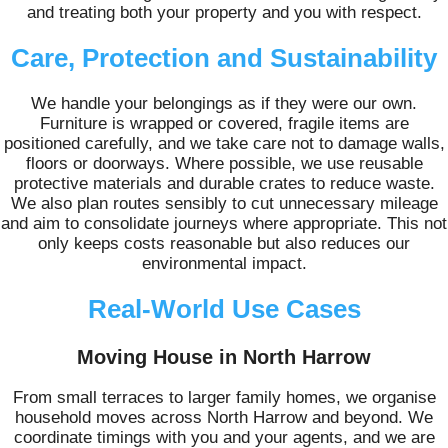
and treating both your property and you with respect.
Care, Protection and Sustainability
We handle your belongings as if they were our own.
Furniture is wrapped or covered, fragile items are
positioned carefully, and we take care not to damage walls,
floors or doorways. Where possible, we use reusable
protective materials and durable crates to reduce waste.
We also plan routes sensibly to cut unnecessary mileage
and aim to consolidate journeys where appropriate. This not
only keeps costs reasonable but also reduces our
environmental impact.
Real-World Use Cases
Moving House in North Harrow
From small terraces to larger family homes, we organise
household moves across North Harrow and beyond. We
coordinate timings with you and your agents, and we are