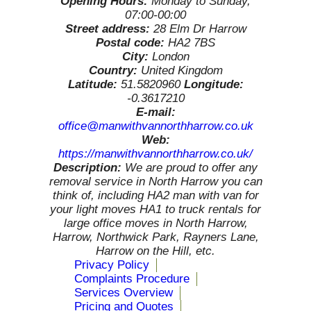
Opening Hours:
Monday to Sunday,
07:00-00:00
Street address:
28 Elm Dr Harrow
Postal code:
HA2 7BS
City:
London
Country:
United Kingdom
Latitude:
51.5820960
Longitude:
-0.3617210
E-mail:
office@manwithvannorthharrow.co.uk
Web:
https://manwithvannorthharrow.co.uk/
Description:
We are proud to offer any
removal service in North Harrow you can
think of, including HA2 man with van for
your light moves HA1 to truck rentals for
large office moves in North Harrow,
Harrow, Northwick Park, Rayners Lane,
Harrow on the Hill, etc.
Privacy Policy
Complaints Procedure
Services Overview
Pricing and Quotes