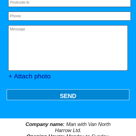
+ Attach photo
SEND
Company name:
Man with Van North
Harrow Ltd.