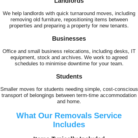
Landlords
We help landlords with quick turnaround moves, including
removing old furniture, repositioning items between
properties and preparing a property for new tenants.
Businesses
Office and small business relocations, including desks, IT
equipment, stock and archives. We work to agreed
schedules to minimise downtime for your team.
Students
Smaller moves for students needing simple, cost-conscious
transport of belongings between term-time accommodation
and home.
What Our Removals Service
Includes