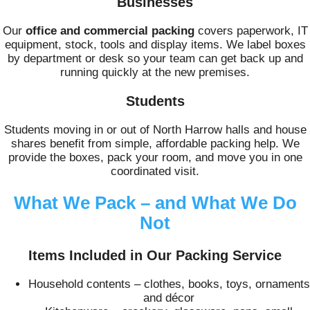
Businesses
Our
office and commercial packing
covers paperwork, IT
equipment, stock, tools and display items. We label boxes
by department or desk so your team can get back up and
running quickly at the new premises.
Students
Students moving in or out of North Harrow halls and house
shares benefit from simple, affordable packing help. We
provide the boxes, pack your room, and move you in one
coordinated visit.
What We Pack – and What We Do
Not
Items Included in Our Packing Service
Household contents – clothes, books, toys, ornaments
and décor