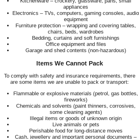
Kitchenware – crockery, glassware, pans, small
appliances
Electronics – TVs, computers, gaming consoles, audio
equipment
Furniture protection – wrapping and covering tables,
chairs, beds, wardrobes
Bedding, curtains and soft furnishings
Office equipment and files
Garage and shed contents (non‑hazardous)
Items We Cannot Pack
To comply with safety and insurance requirements, there
are some items we are unable to pack or transport:
Flammable or explosive materials (petrol, gas bottles,
fireworks)
Chemicals and solvents (paint thinners, corrosives,
some cleaning agents)
Illegal items or goods of unknown origin
Live animals or pets
Perishable food for long‑distance moves
Cash, jewellery and important personal documents –