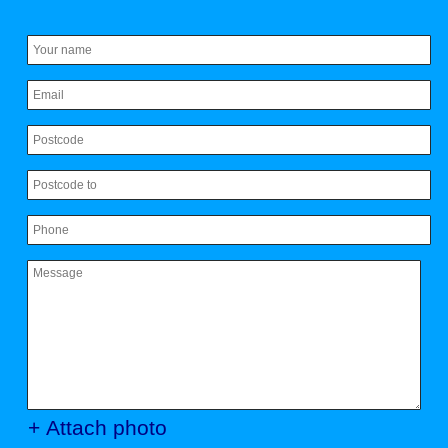
+ Attach photo