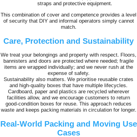
straps and protective equipment.
This combination of cover and competence provides a level
of security that DIY and informal operators simply cannot
match.
Care, Protection and Sustainability
We treat your belongings and property with respect. Floors,
bannisters and doors are protected where needed; fragile
items are wrapped individually; and we never rush at the
expense of safety.
Sustainability also matters. We prioritise reusable crates
and high‑quality boxes that have multiple lifecycles.
Cardboard, paper and plastics are recycled wherever
facilities allow, and we encourage customers to return
good‑condition boxes for reuse. This approach reduces
waste and keeps packing materials in circulation for longer.
Real‑World Packing and Moving Use
Cases