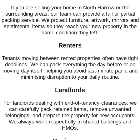
If you are selling your home in North Harrow or the
surrounding areas, our team can provide a full or partial
packing service. We protect furniture, artwork, mirrors and
sentimental items so they reach your new property in the
same condition they left.
Renters
Tenants moving between rented properties often have tight
deadlines. We can pack everything the day before or on
moving day itself, helping you avoid last‑minute panic and
minimising disruption to your daily routine.
Landlords
For landlords dealing with end-of-tenancy clearances, we
can carefully pack retained items, remove unwanted
belongings, and prepare the property for new occupants.
We always work respectfully in shared buildings and
HMOs.