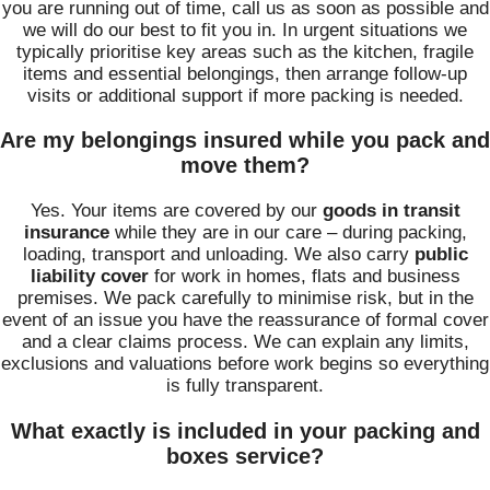
you are running out of time, call us as soon as possible and
we will do our best to fit you in. In urgent situations we
typically prioritise key areas such as the kitchen, fragile
items and essential belongings, then arrange follow‑up
visits or additional support if more packing is needed.
Are my belongings insured while you pack and
move them?
Yes. Your items are covered by our
goods in transit
insurance
while they are in our care – during packing,
loading, transport and unloading. We also carry
public
liability cover
for work in homes, flats and business
premises. We pack carefully to minimise risk, but in the
event of an issue you have the reassurance of formal cover
and a clear claims process. We can explain any limits,
exclusions and valuations before work begins so everything
is fully transparent.
What exactly is included in your packing and
boxes service?