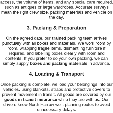
access, the volume of items, and any special care required,
such as antiques or large wardrobes. Accurate surveys
mean the right crew size, packing materials and vehicle on
the day.
3. Packing & Preparation
On the agreed date, our
trained
packing team arrives
punctually with all boxes and materials. We work room by
room, wrapping fragile items, dismantling furniture if
required, and labelling boxes clearly with room and
contents. If you prefer to do your own packing, we can
simply supply
boxes and packing materials
in advance.
4. Loading & Transport
Once packing is complete, we load your belongings into our
vehicles, using blankets, straps and protective covers to
prevent movement in transit. All goods are covered by our
goods in transit insurance
while they are with us. Our
drivers know North Harrow well, planning routes to avoid
unnecessary delays.