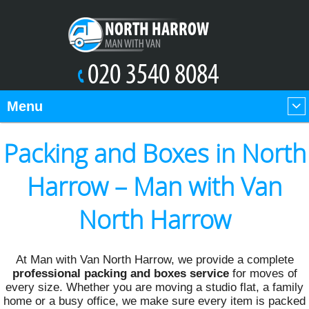
Menu
Packing and Boxes in North
Harrow – Man with Van
North Harrow
At Man with Van North Harrow, we provide a complete
professional packing and boxes service
for moves of
every size. Whether you are moving a studio flat, a family
home or a busy office, we make sure every item is packed