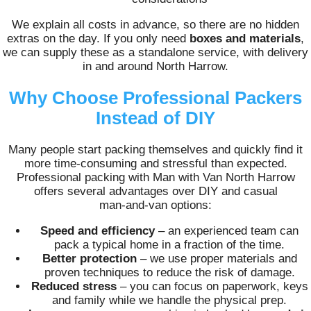
We explain all costs in advance, so there are no hidden
extras on the day. If you only need
boxes and materials
,
we can supply these as a standalone service, with delivery
in and around North Harrow.
Why Choose Professional Packers
Instead of DIY
Many people start packing themselves and quickly find it
more time‑consuming and stressful than expected.
Professional packing with Man with Van North Harrow
offers several advantages over DIY and casual
man‑and‑van options:
Speed and efficiency
– an experienced team can
pack a typical home in a fraction of the time.
Better protection
– we use proper materials and
proven techniques to reduce the risk of damage.
Reduced stress
– you can focus on paperwork, keys
and family while we handle the physical prep.