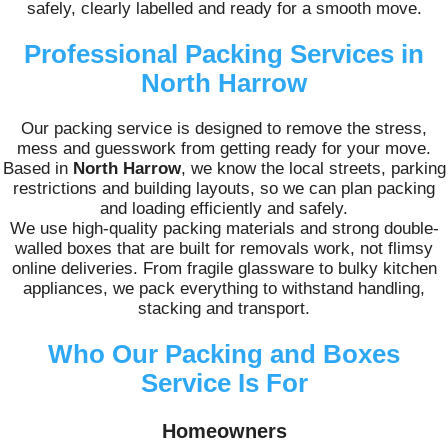
safely, clearly labelled and ready for a smooth move.
Professional Packing Services in
North Harrow
Our packing service is designed to remove the stress,
mess and guesswork from getting ready for your move.
Based in
North Harrow
, we know the local streets, parking
restrictions and building layouts, so we can plan packing
and loading efficiently and safely.
We use high-quality packing materials and strong double-
walled boxes that are built for removals work, not flimsy
online deliveries. From fragile glassware to bulky kitchen
appliances, we pack everything to withstand handling,
stacking and transport.
Who Our Packing and Boxes
Service Is For
Homeowners