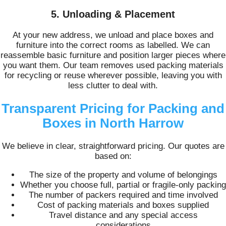
5. Unloading & Placement
At your new address, we unload and place boxes and
furniture into the correct rooms as labelled. We can
reassemble basic furniture and position larger pieces where
you want them. Our team removes used packing materials
for recycling or reuse wherever possible, leaving you with
less clutter to deal with.
Transparent Pricing for Packing and
Boxes in North Harrow
We believe in clear, straightforward pricing. Our quotes are
based on:
The size of the property and volume of belongings
Whether you choose full, partial or fragile‑only packing
The number of packers required and time involved
Cost of packing materials and boxes supplied
Travel distance and any special access
considerations