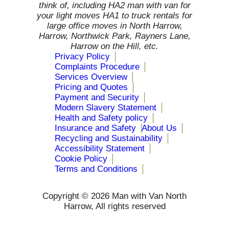
think of, including HA2 man with van for
your light moves HA1 to truck rentals for
large office moves in North Harrow,
Harrow, Northwick Park, Rayners Lane,
Harrow on the Hill, etc.
Privacy Policy
Complaints Procedure
Services Overview
Pricing and Quotes
Payment and Security
Modern Slavery Statement
Health and Safety policy
Insurance and Safety
About Us
Recycling and Sustainability
Accessibility Statement
Cookie Policy
Terms and Conditions
Copyright ©
2026 Man with Van North
Harrow, All rights reserved