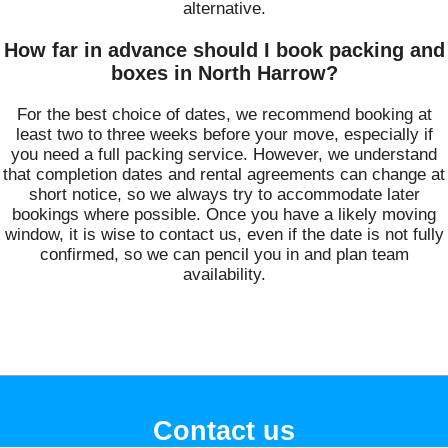
alternative.
How far in advance should I book packing and
boxes in North Harrow?
For the best choice of dates, we recommend booking at
least two to three weeks before your move, especially if
you need a full packing service. However, we understand
that completion dates and rental agreements can change at
short notice, so we always try to accommodate later
bookings where possible. Once you have a likely moving
window, it is wise to contact us, even if the date is not fully
confirmed, so we can pencil you in and plan team
availability.
Contact us