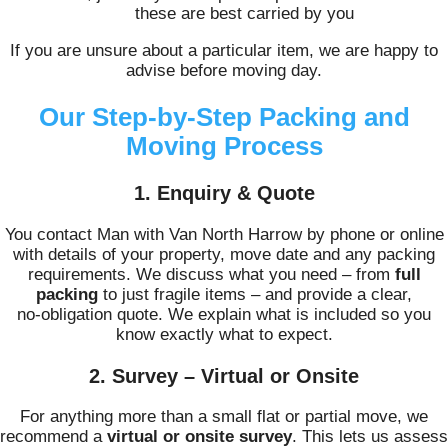
these are best carried by you
If you are unsure about a particular item, we are happy to
advise before moving day.
Our Step‑by‑Step Packing and
Moving Process
1. Enquiry & Quote
You contact Man with Van North Harrow by phone or online
with details of your property, move date and any packing
requirements. We discuss what you need – from
full
packing
to just fragile items – and provide a clear,
no‑obligation quote. We explain what is included so you
know exactly what to expect.
2. Survey – Virtual or Onsite
For anything more than a small flat or partial move, we
recommend a
virtual or onsite survey
. This lets us assess