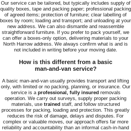
Our service can be tailored, but typically includes supply of
quality boxes, tape and packing paper; professional packing
of agreed items; protection of furniture; clear labelling of
boxes by room; loading and transport; and unloading at your
new address. We can also dismantle and reassemble
straightforward furniture. If you prefer to pack yourself, we
can offer a boxes‑only option, delivering materials to your
North Harrow address. We always confirm what is and is
not included in writing before your moving date.
How is this different from a basic
man‑and‑van service?
A basic man‑and‑van usually provides transport and lifting
only, with limited or no packing, planning, or insurance. Our
service is a
professional, fully insured
removals
operation. We carry out surveys, supply proper packing
materials, use
trained
staff, and follow structured
processes for packing, loading and protection. This greatly
reduces the risk of damage, delays and disputes. For
complex or valuable moves, our approach offers far more
reliability and accountability than an informal cash‑in‑hand