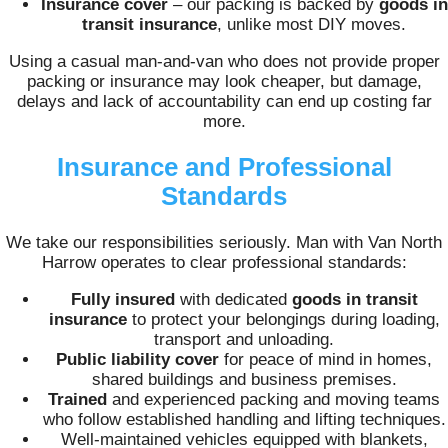
Insurance cover
– our packing is backed by
goods in
transit insurance
, unlike most DIY moves.
Using a casual man‑and‑van who does not provide proper
packing or insurance may look cheaper, but damage,
delays and lack of accountability can end up costing far
more.
Insurance and Professional
Standards
We take our responsibilities seriously. Man with Van North
Harrow operates to clear professional standards:
Fully insured
with dedicated
goods in transit
insurance
to protect your belongings during loading,
transport and unloading.
Public liability cover
for peace of mind in homes,
shared buildings and business premises.
Trained
and experienced packing and moving teams
who follow established handling and lifting techniques.
Well‑maintained vehicles equipped with blankets,