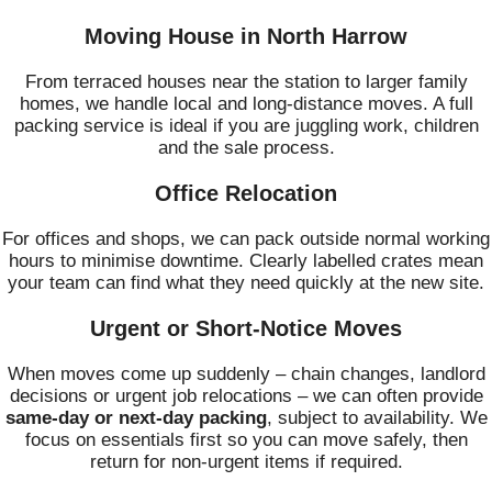
Moving House in North Harrow
From terraced houses near the station to larger family
homes, we handle local and long‑distance moves. A full
packing service is ideal if you are juggling work, children
and the sale process.
Office Relocation
For offices and shops, we can pack outside normal working
hours to minimise downtime. Clearly labelled crates mean
your team can find what they need quickly at the new site.
Urgent or Short‑Notice Moves
When moves come up suddenly – chain changes, landlord
decisions or urgent job relocations – we can often provide
same‑day or next‑day packing
, subject to availability. We
focus on essentials first so you can move safely, then
return for non‑urgent items if required.