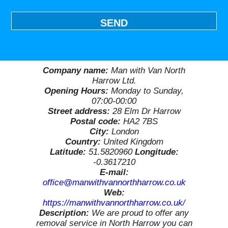
SEND
Company name:
Man with Van North
Harrow Ltd.
Opening Hours:
Monday to Sunday,
07:00-00:00
Street address:
28 Elm Dr Harrow
Postal code:
HA2 7BS
City:
London
Country:
United Kingdom
Latitude:
51.5820960
Longitude:
-0.3617210
E-mail:
office@manwithvannorthharrow.co.uk
Web:
https://manwithvannorthharrow.co.uk/
Description:
We are proud to offer any
removal service in North Harrow you can