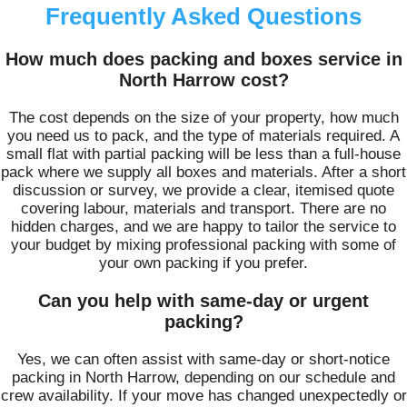
Frequently Asked Questions
How much does packing and boxes service in
North Harrow cost?
The cost depends on the size of your property, how much
you need us to pack, and the type of materials required. A
small flat with partial packing will be less than a full‑house
pack where we supply all boxes and materials. After a short
discussion or survey, we provide a clear, itemised quote
covering labour, materials and transport. There are no
hidden charges, and we are happy to tailor the service to
your budget by mixing professional packing with some of
your own packing if you prefer.
Can you help with same‑day or urgent
packing?
Yes, we can often assist with same‑day or short‑notice
packing in North Harrow, depending on our schedule and
crew availability. If your move has changed unexpectedly or